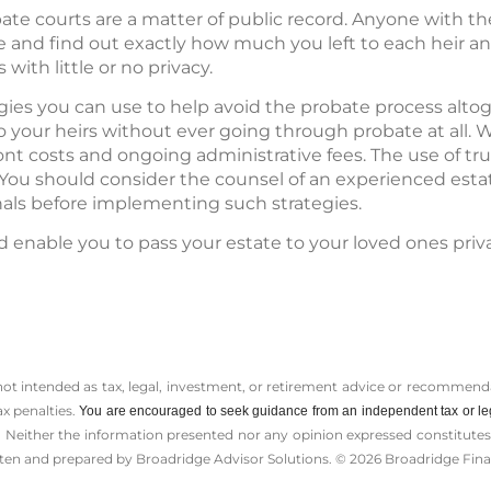
te courts are a matter of public record. Anyone with th
e and find out exactly how much you left to each heir
with little or no privacy.
egies you can use to help avoid the probate process alto
o your heirs without ever going through probate at all. 
ont costs and ongoing administrative fees. The use of tr
. You should consider the counsel of an experienced est
nals before implementing such strategies.
d enable you to pass your estate to your loved ones priv
 not intended as tax, legal, investment, or retirement advice or recommenda
ax penalties.
You are encouraged to seek guidance from an independent tax or le
 Neither the information presented nor any opinion expressed constitutes a 
itten and prepared by Broadridge Advisor Solutions. © 2026 Broadridge Finan