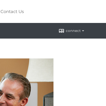
Contact Us
connect