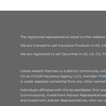
The registered representative listed on this website 
We are licensed to sell Insurance Products in AZ, CA,
We are registered to sell Securities in AZ, CA, CO, F
Cetera Wealth Partners is a distinct community with
CA as CFGAN Insurance Agency LLC), member
FIN
is under separate ownership from any other named 
Individuals affiliated with this broker/dealer firm
(commissions), Investment Adviser Representatives 
and Investment Adviser Representatives, who can off