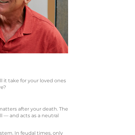
 it take for your loved ones
ve?
matters after your death. The
ll — and acts as a neutral
stem. In feudal times, only