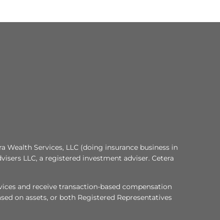
ra Wealth Services, LLC (doing insurance business in
visers LLC, a registered investment adviser. Cetera
services and receive transaction-based compensation
sed on assets, or both Registered Representatives