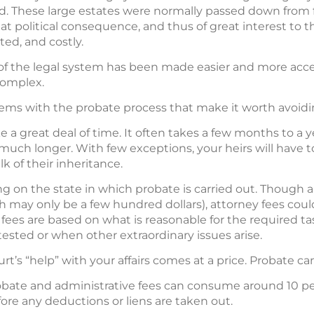
. These large estates were normally passed down from fa
eat political consequence, and thus of great interest to 
ed, and costly.
of the legal system has been made easier and more acce
complex.
ems with the probate process that make it worth avoidi
 a great deal of time. It often takes a few months to a 
uch longer. With few exceptions, your heirs will have to
k of their inheritance.
 on the state in which probate is carried out. Though al
 may only be a few hundred dollars), attorney fees could
ey fees are based on what is reasonable for the required ta
ontested or when other extraordinary issues arise.
urt’s “help” with your affairs comes at a price. Probate c
bate and administrative fees can consume around 10 per
ore any deductions or liens are taken out.