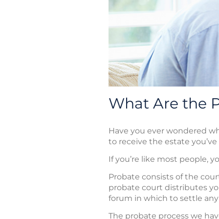
What Are the Pi
Have you ever wondered what 
to receive the estate you’ve
If you’re like most people, 
Probate consists of the cour
probate court distributes you
forum in which to settle any
The probate process we have 