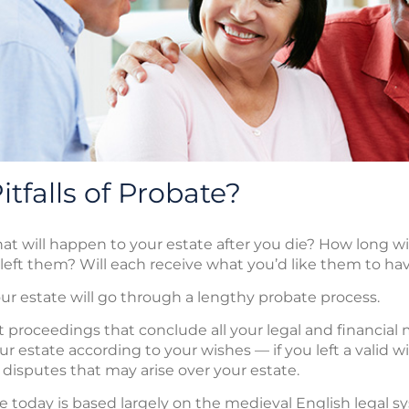
tfalls of Probate?
will happen to your estate after you die? How long will
 left them? Will each receive what you’d like them to ha
your estate will go through a lengthy probate process.
t proceedings that conclude all your legal and financial 
r estate according to your wishes — if you left a valid wi
 disputes that may arise over your estate.
today is based largely on the medieval English legal sy