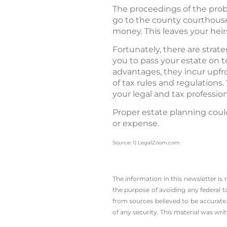
The proceedings of the proba
go to the county courthous
money. This leaves your heirs 
Fortunately, there are strat
you to pass your estate on t
advantages, they incur upfr
of tax rules and regulations
your legal and tax professio
Proper estate planning coul
or expense.
Source: 1) LegalZoom.com
The information in this newsletter is
the ­purpose of ­avoiding any ­federal t
from sources believed to be accurate.
of any security. This material was wr