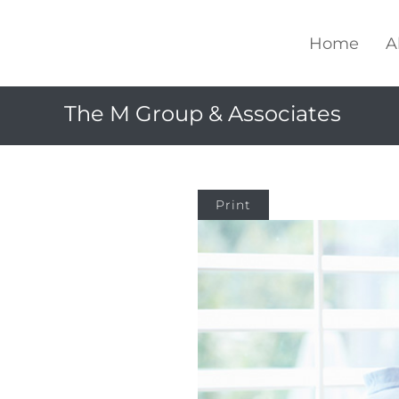
Home
A
The M Group & Associates
Print