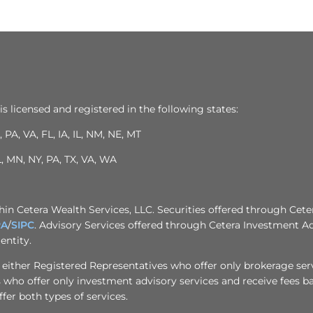
is licensed and registered in the following states:
 PA, VA, FL, IA, IL, NM, NE, MT
L, MN, NY, PA, TX, VA, WA
in Cetera Wealth Services, LLC. Securities offered through Cete
RA
/
SIPC
. Advisory Services offered through Cetera Investment Ad
entity.
 are either Registered Representatives who offer only brokerage 
who offer only investment advisory services and receive fees ba
er both types of services.