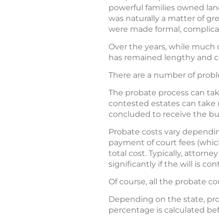
powerful families owned land
was naturally a matter of gr
were made formal, complicat
Over the years, while much 
has remained lengthy and 
There are a number of probl
The probate process can take
contested estates can take m
concluded to receive the bul
Probate costs vary depending
payment of court fees (which
total cost. Typically, attorn
significantly if the will is c
Of course, all the probate co
Depending on the state, pro
percentage is calculated bef