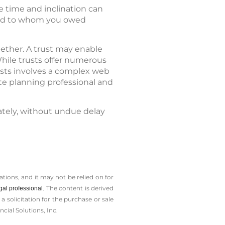
e time and inclination can
 and to whom you owed
gether. A trust may enable
While trusts offer numerous
usts involves a complex web
ate planning professional and
ately, without undue delay
tions, and it may not be relied on for
The content is derived
gal professional.
solicitation for the ­purchase or sale
cial Solutions, Inc.