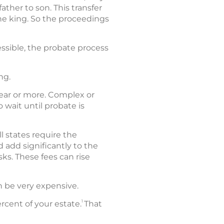
ther to son. This transfer
the king. So the proceedings
ssible, the probate process
ng.
year or more. Complex or
 wait until probate is
l states require the
 add significantly to the
sks. These fees can rise
an be very expensive.
1
cent of your estate.
That