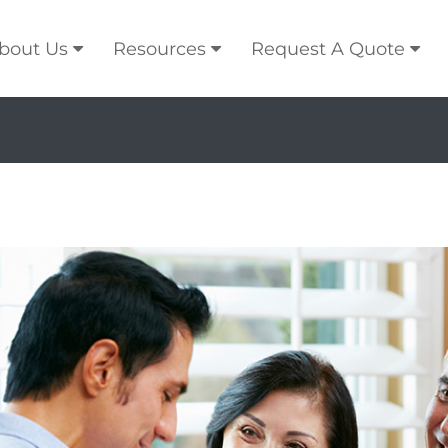
bout Us
Resources
Request A Quote