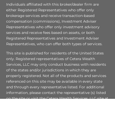
Individuals affiliated with this broker/dealer firm are
either Registered Representatives who offer only
brokerage services and receive transaction-based
compensation (commissions), Investment Adviser
Representatives who offer only investment advisory
services and receive fees based on assets, or both
Registered Representatives and Investment Adviser
Representatives, who can offer both types of services.
This site is published for residents of the United States
only. Registered representatives of Cetera Wealth
Services, LLC may only conduct business with residents
of the states and/or jurisdictions in which they are
properly registered. Not all of the products and services
referenced on this site may be available in every state
and through every representative listed. For additional
information, please contact the representative (s) listed
on the site or visit the Cetera Wealth Services, LLC site at
ceterawealthservices.com
[
Important Disclosures and Form CRS
|
Business