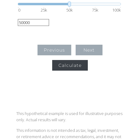
0
25k
50k
75k
100k
Previous
Next
Calculate
This hypothetical example is used for illustrative purposes
only. Actual results will vary.
This information is not intended as tax, legal, investment,
or retirement advice or recommendations, and it may not