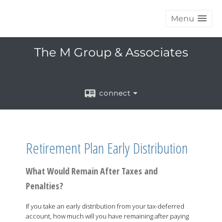
Menu
The M Group & Associates
connect
Retirement Plan Early Distribution
What Would Remain After Taxes and
Penalties?
If you take an early distribution from your tax-deferred
account, how much will you have remaining after paying