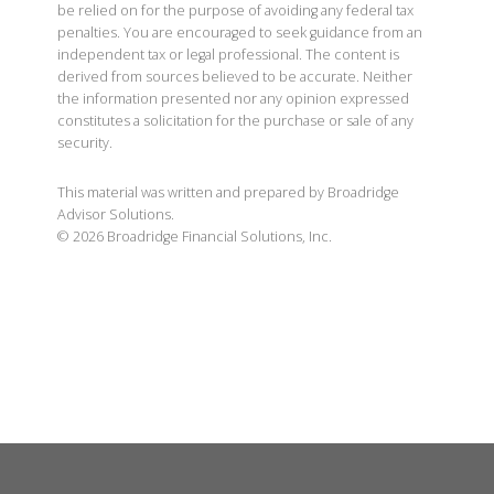
be relied on for the purpose of avoiding any federal tax
penalties. You are encouraged to seek guidance from an
independent tax or legal professional. The content is
derived from sources believed to be accurate. Neither
the information presented nor any opinion expressed
constitutes a solicitation for the purchase or sale of any
security.
This material was written and prepared by Broadridge
Advisor Solutions.
©
2026
Broadridge Financial Solutions, Inc.