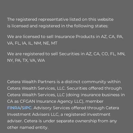
The registered representative listed on this website
is licensed and registered in the following states:
We are licensed to sell Insurance Products in AZ, CA, PA,
VA, FL, IA, IL, NM, NE, MT
We are registered to sell Securities in AZ, CA, CO, FL, MN,
NY, PA, TX, VA, WA
Cetera Wealth Partners is a distinct community within
Cetera Wealth Services, LLC. Securities offered through
Cetera Wealth Services, LLC (doing insurance business in
CA as CFGAN Insurance Agency LLC), member
FINRA
/
SIPC
. Advisory Services offered through Cetera
Investment Advisers LLC, a registered investment
adviser. Cetera is under separate ownership from any
other named entity.