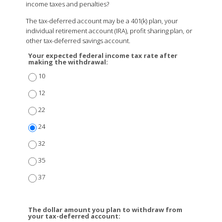
income taxes and penalties?
The tax-deferred account may be a 401(k) plan, your
individual retirement account (IRA), profit sharing plan, or
other tax-deferred savings account.
Your expected federal income tax rate after
making the withdrawal:
10
12
22
24
32
35
37
The dollar amount you plan to withdraw from
your tax-deferred account: