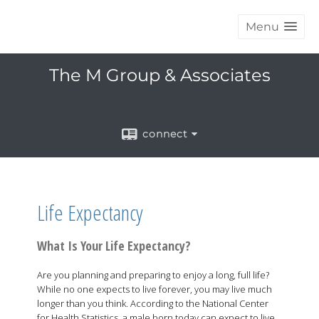
Menu
The M Group & Associates
connect
Life Expectancy
What Is Your Life Expectancy?
Are you planning and preparing to enjoy a long, full life?
While no one expects to live forever, you may live much
longer than you think. According to the National Center
for Health Statistics, a male born today can expect to live