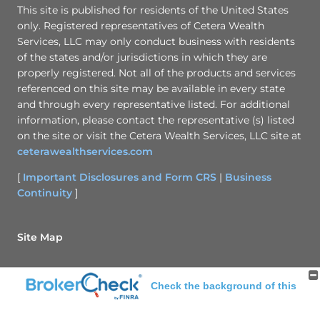
This site is published for residents of the United States
only. Registered representatives of Cetera Wealth
Services, LLC may only conduct business with residents
of the states and/or jurisdictions in which they are
properly registered. Not all of the products and services
referenced on this site may be available in every state
and through every representative listed. For additional
information, please contact the representative (s) listed
on the site or visit the Cetera Wealth Services, LLC site at
ceterawealthservices.com
[
Important Disclosures and Form CRS
|
Business
Continuity
]
Site Map
Back To Top
Check the background of this
investment professional