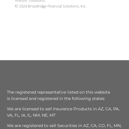
Advisor Solutions.
©
2026
Broadridge Financial Solutions, Inc.
The registered representative listed on this website
is licensed and registered in the following states:
We are licensed to sell Insurance Products in AZ, CA, PA,
VA, FL, IA, IL, NM, NE, MT
We are registered to sell Securities in AZ, CA, CO, FL, MN,