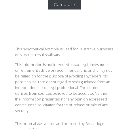
Calculate
This hypothetical example is used for illustrative purposes
only. Actual results will vary.
This information is not intended as tax, legal, investment,
or retirement advice or recommendations, and it may not
be relied on for the purpose of avoiding any federal tax
penalties. You are encouraged to seek guidance from an
independent tax or legal professional. The content is
derived from sources believed to be accurate. Neither
the information presented nor any opinion expressed
constitutes a solicitation for the purchase or sale of any
security.
This material was written and prepared by Broadridge