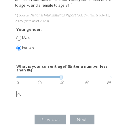
to age 76 and a female to age 81.
1
1) Source:
National Vital Statistics Report
, Vol. 74, No. 6, July 15,
2025 (data as of 2023)
Your gender:
Male
Female
What is your current age? (Enter a number less
than 86)
0
20
40
60
85
Previous
Next