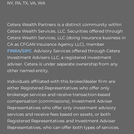
NY, PA, TX, VA, WA
Cetera Wealth Partners is a distinct community within
Cetera Wealth Services, LLC. Securities offered through
Cetera Wealth Services, LLC (doing insurance business in
CA as CFGAN Insurance Agency LLC), member
FINRA
/
SIPC
. Advisory Services offered through Cetera
Investment Advisers LLC, a registered investment
adviser. Cetera is under separate ownership from any
other named entity.
Individuals affiliated with this broker/dealer firm are
either Registered Representatives who offer only
brokerage services and receive transaction-based
compensation (commissions), Investment Adviser
Representatives who offer only investment advisory
services and receive fees based on assets, or both
Registered Representatives and Investment Adviser
Representatives, who can offer both types of services.